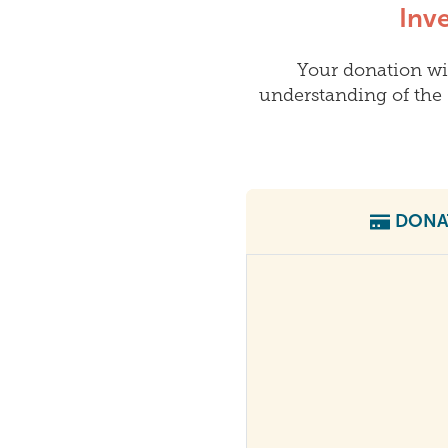
Inv
Your donation wi
understanding of the 
DONA