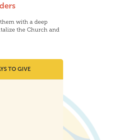
ders
them with a deep
talize the Church and
YS TO GIVE