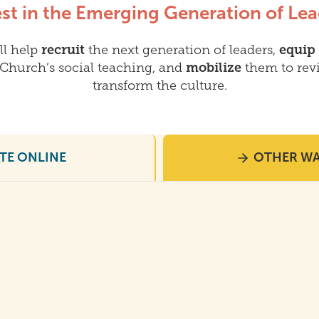
est in the Emerging Generation of Lea
ll help
recruit
the next generation of leaders,
equip
Church’s social teaching, and
mobilize
them to revi
transform the culture.
TE ONLINE
OTHER WA