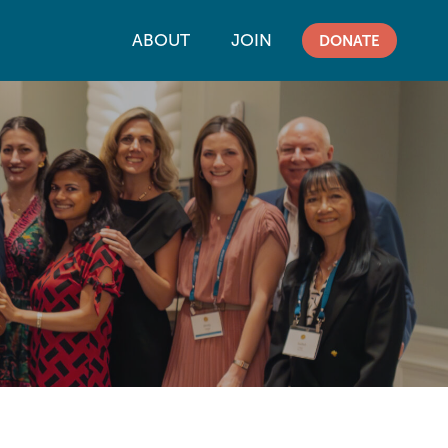
ABOUT
JOIN
DONATE