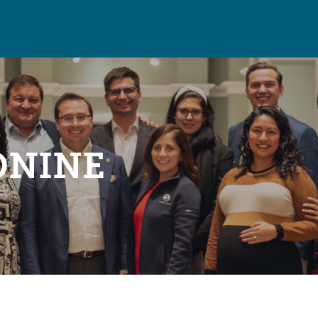
ONINE