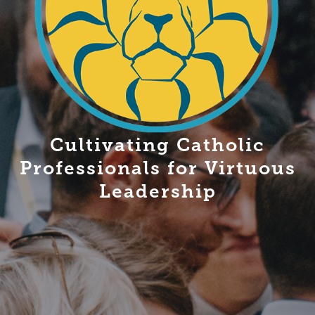
Cultivating Catholic
Professionals for Virtuous
Leadership