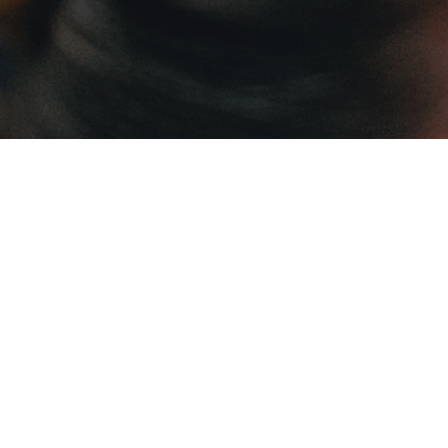
OUR MISSION
The Leonine Forum cultivates a vibrant
network of virtuous leaders and empowers
them to form fully-integrated lives of faith in
order to apply the Social Teachings of the
Church within their professional and civic
lives.